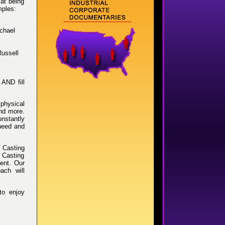
 at being
mples:
chael
Russell
AND fill
 physical
and more.
nstantly
 need and
s Casting
n Casting
lent. Our
oach will
to enjoy