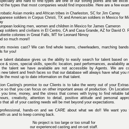
 Specialty and hard to find types are one of our strong points and we excel
find the types that most companies would find impossible. Here are a few exa
robatic Asian monks and African tribes in Charleston, SC for Jim Carrey
panese soldiers in Corpus Christi, TX and American soldiers in Mexico for Mi
ay
uropean looking men, women and children in Mexico for James Cameron
aqi soldiers and civilians in El Centro, CA and Casa Grande, AZ for David O. 
tterite colonies in Great Falls, MT for Leonard Nimoy
nd so much more!!
rts movies cast? We can find whole teams, cheerleaders, marching bands 
s for you!
ne talent database gives us the ability to easily search for talent based on
e & sizes, special skills, specific location, past performances, availability 
the talent we have available are not accessible by Agents. We are co
ng new talent and fresh faces so that our database will always have what you
ide the most up to date information on that talent.
ion Casting's promise to our Clients is to take the worry out of your Extra
ce so that you can focus on other important areas of production. On Locatio
e you time, money, and the stress that comes with trying to find reliable ta
 hours, creativity, attention to detail, positive attitude and personal appr
 that all of your casting needs will be met beyond your expectations.
professional, hands-on and we CARE about what we do!! We want you 
with us and to keep coming back.
No project is too large or too small for
our experienced casting and on-set staff.