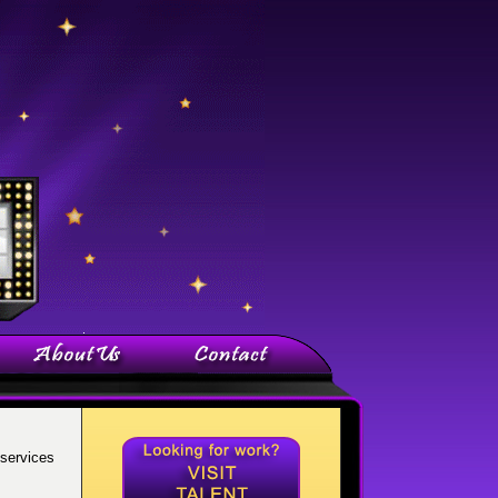
services