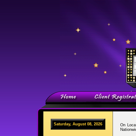
Saturday, August 08, 2026
On Locat
Nationwi