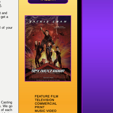
e
),
t and
 get a
l of your
 Casting
es. We go
s of each