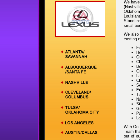
We have 
(Nashvil
Oklahoma
Louisian
Stand-ins
small bo
We also 
casting n
F
Ho
Or
Ch
B
Gr
L
Cl
Se
E
T
Na
St
Gr
Pa
L
With On 
Team that
out of o