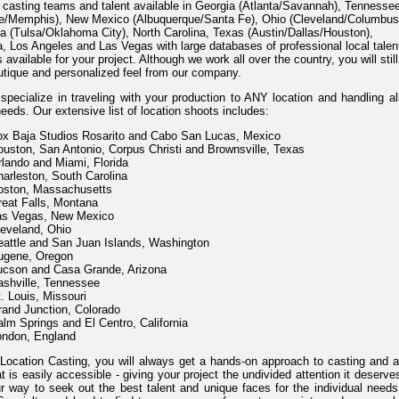
casting teams and talent available in Georgia (Atlanta/Savannah), Tennesse
le/Memphis), New Mexico (Albuquerque/Santa Fe), Ohio (Cleveland/Columbus
 (Tulsa/Oklahoma City), North Carolina, Texas (Austin/Dallas/Houston),
a, Los Angeles and Las Vegas with large databases of professional local talen
 available for your project. Although we work all over the country, you will still
utique and personalized feel from our company.
specialize in traveling with your production to ANY location and handling al
eeds. Our extensive list of location shoots includes:
ox Baja Studios Rosarito and Cabo San Lucas, Mexico
uston, San Antonio, Corpus Christi and Brownsville, Texas
lando and Miami, Florida
arleston, South Carolina
oston, Massachusetts
eat Falls, Montana
as Vegas, New Mexico
eveland, Ohio
attle and San Juan Islands, Washington
ugene, Oregon
ucson and Casa Grande, Arizona
shville, Tennessee
. Louis, Missouri
and Junction, Colorado
lm Springs and El Centro, California
ondon, England
Location Casting, you will always get a hands-on approach to casting and a
 is easily accessible - giving your project the undivided attention it deserv
ur way to seek out the best talent and unique faces for the individual need