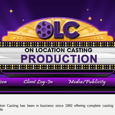
ion Casting has been in business since 1992 offering complete casting 
de.