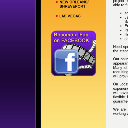
project.
able to 
ac
Ja
B
E
Ir
Hu
a
Need spo
the stand
Our onli
appearanc
Many of 
recruiti
will prov
On Locat
experien
will sav
flexible
guarantee
We are 
working 